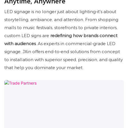
Anytime, Anywhere
LED signage is no longer just about lighting-it's about
storytelling, ambiance, and attention. From shopping
malls to music festivals, storefronts to private interiors,
custom LED signs are
redefining how brands connect
with audiences
. As experts in commercial-grade LED
signage, JXin offers end-to-end solutions from concept
to installation with superior speed, precision, and quality
that help you dominate your market.