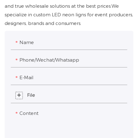
and true wholesale solutions at the best prices.We
specialize in custom LED neon ligns for event producers,
designers, brands and consumers.
Name
Phone/Wechat/Whatsapp
E-Mail
File
Content