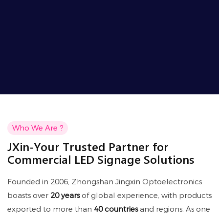
Who We Are ?
JXin-Your Trusted Partner for
Commercial LED Signage Solutions
Founded in 2006, Zhongshan Jingxin Optoelectronics
boasts over
20 years
of global experience, with products
exported to more than
40 countries
and regions. As one