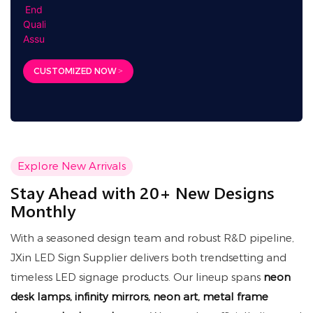
CUSTOMIZED NOW >
Explore New Arrivals
Stay Ahead with 20+ New Designs
Monthly
With a seasoned design team and robust R&D pipeline,
JXin LED Sign Supplier delivers both trendsetting and
timeless LED signage products. Our lineup spans
neon
desk lamps, infinity mirrors, neon art, metal frame