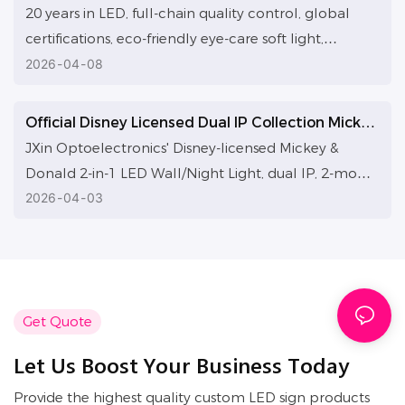
ecosystem is built to deliver efficient custom LED
Illuminate Every Wish with Craftsmanship
20 years in LED, full-chain quality control, global
solutions globally for high-quality growth.
certifications, eco-friendly eye-care soft light,
genuine IPs. Illuminate Easter rebirth and hope with
2026
04
08
craftsmanship, guard every warm moment.
Official Disney Licensed Dual IP Collection Mickey
& Donald Duck 2-in-1 LED Wall Lamp & Night
JXin Optoelectronics' Disney-licensed Mickey &
Light
Donald 2-in-1 LED Wall/Night Light, dual IP, 2-mode,
eye-care glow. 20-year factory with in-stock
2026
04
03
wholesale, ODM/OEM, global B2B cooperation
welcome.
Get Quote
Let Us Boost Your Business Today
Provide the highest quality custom LED sign products