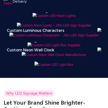
Delivery
Custom LED Neon Lights
Custom Neon Lamp
Custom Luminous Characters
Custom LED Light Box
Custom Neon Wall Clock
Custom LED Light Box
Why LED Signage Matters
Let Your Brand Shine Brighter-