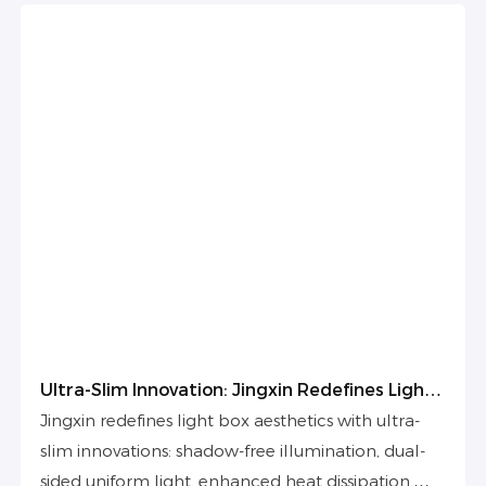
Ultra-Slim Innovation: Jingxin Redefines Light
Box Aesthetics
Jingxin redefines light box aesthetics with ultra-
slim innovations: shadow-free illumination, dual-
sided uniform light, enhanced heat dissipation,