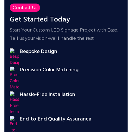
easily adapts to diverse outdoor and engineering
Contact Us
environments.
Get Started Today
Start Your Custom LED Signage Project with Ease.
Tell us your vision-we'll handle the rest.
Bespoke Design
Precision Color Matching
Hassle-Free Installation
End-to-End Quality Assurance