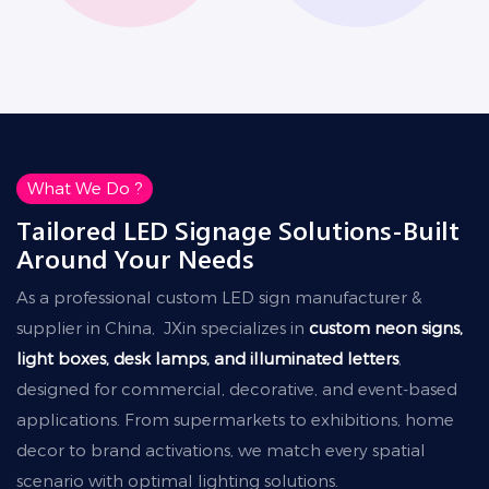
What We Do ?
Tailored LED Signage Solutions-Built
Around Your Needs
As a professional custom LED sign manufacturer &
supplier in China, JXin specializes in
custom neon signs,
light boxes, desk lamps, and illuminated letters
,
designed for commercial, decorative, and event-based
applications. From supermarkets to exhibitions, home
decor to brand activations, we match every spatial
scenario with optimal lighting solutions.