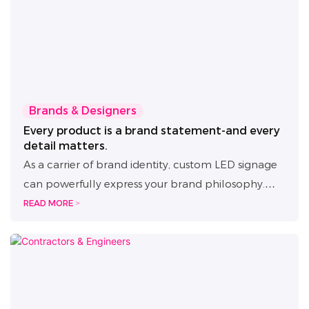
Brands & Designers
Every product is a brand statement-and every
detail matters.
As a carrier of brand identity, custom LED signage
can powerfully express your brand philosophy.
That's why we provide full-process design
READ MORE >
collaboration, seamlessly bridging concept
creation and manufacturing. With timely responses
and 100% design accuracy, we help transform
your ideas into luminous brand assets that elevate
both image and space.