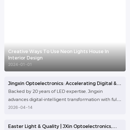
Creative Ways To Use Neon Lights House In
Interior Design
2024
01
01
Jingxin Optoelectronics: Accelerating Digital &
AI Transformation for Custom LED Solutions
Backed by 20 years of LED expertise, Jingxin
advances digital-intelligent transformation with full
AI tool rollout, initiated by GM Ying’s AI research. AI
2026
04
14
optimizes cross-departmental collaboration and
workflows, the team is upskilled, and an AI-enabled
Easter Light & Quality | JXin Optoelectronics,