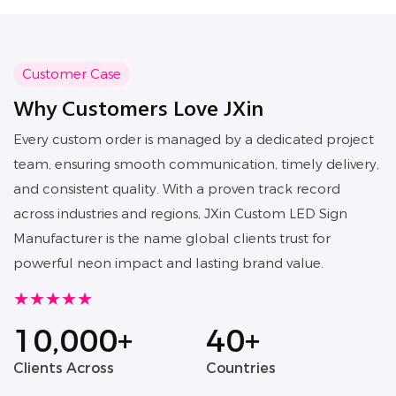
foot traffic.
Customer Case
Why Customers Love JXin
Every custom order is managed by a dedicated project
team, ensuring smooth communication, timely delivery,
and consistent quality. With a proven track record
across industries and regions, JXin Custom LED Sign
Manufacturer is the name global clients trust for
powerful neon impact and lasting brand value.
★★★★★
10,000+
40+
Clients Across
Countries