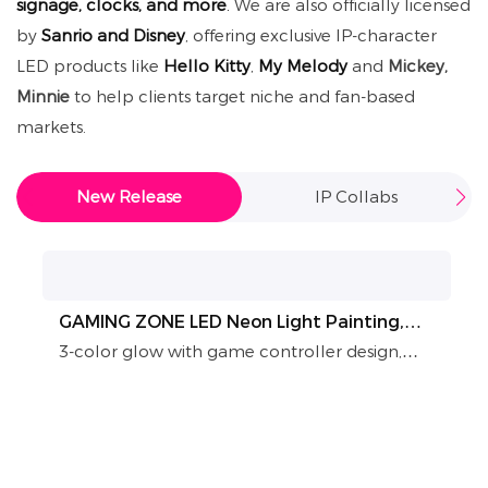
signage, clocks, and more
.
We are also officially licensed
by
Sanrio and Disney
, offering exclusive IP-character
LED products like
Hello Kitty
,
My Melody
and
Mickey,
Minnie
to help clients target niche and fan-based
markets.
New Release
IP Collabs
GAMING ZONE LED Neon Light Painting,
Game Controller Wall Art for Game Room
3-color glow with game controller design,
Decor
power-free authentic neon look, easy to
install & maintain. Perfect for game rooms, e-
sports venues, fully customizable. A trendy
decor for immersive gaming vibes and store