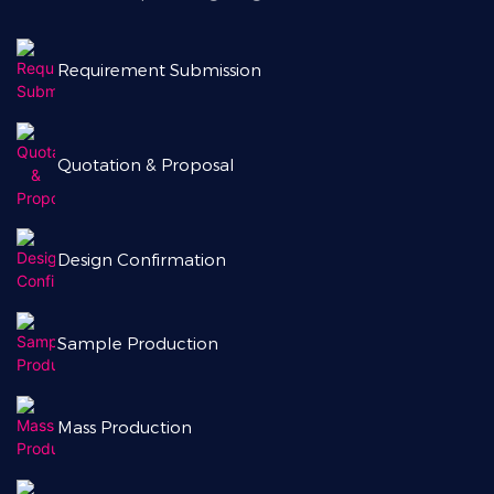
Requirement Submission
Quotation & Proposal
Design Confirmation
Sample Production
Mass Production