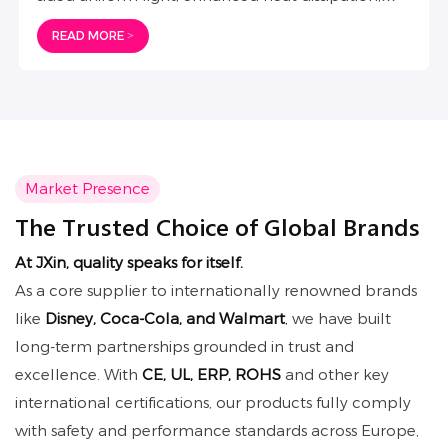
IP65 waterproofing. Sleek, functional, and
READ MORE >
perfectly integrated to elevate all brand spaces.
Market Presence
The Trusted Choice of Global Brands
At JXin
, quality speaks for itself.
As a core supplier to internationally renowned brands
like
Disney, Coca-Cola, and Walmart
,
we have built
long-term partnerships grounded in trust and
excellence. With
CE, UL, ERP, ROHS
and other key
international certifications, our products fully comply
with safety and performance standards across Europe,