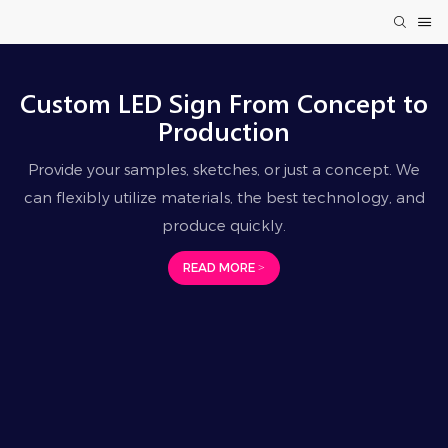
Custom LED Sign From Concept to
Production
Provide your samples, sketches, or just a concept. We
can flexibly utilize materials, the best technology, and
produce quickly.
READ MORE >