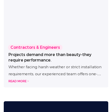
Contractors & Engineers
Projects demand more than beauty-they
require performance.
Whether facing harsh weather or strict installation
requirements, our experienced team offers one-
on-one project support from planning to
READ MORE >
execution. Backed by 30+ technical patents, we
provide full-cycle assistance from solution design
to on-site setup. With IP65+ waterproof ratings and
weather-resistant construction, our LED signage