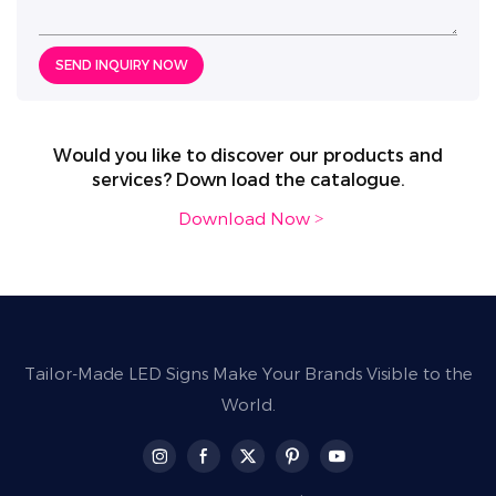
SEND INQUIRY NOW
Would you like to discover our products and
services? Down load the catalogue.
Download Now >
Tailor-Made LED Signs Make Your Brands Visible to the
World.