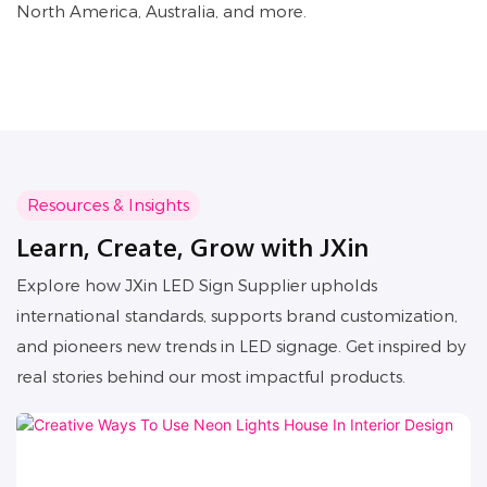
North America, Australia, and more.
Resources & Insights
Learn, Create, Grow with JXin
Explore how JXin LED Sign Supplier upholds
international standards, supports brand customization,
and pioneers new trends in LED signage. Get inspired by
real stories behind our most impactful products.