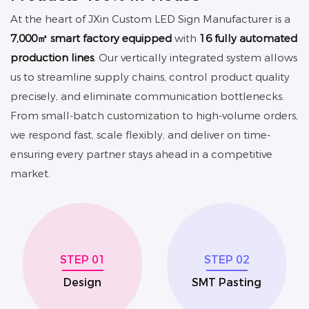
At the heart of JXin
Custom LED Sign Manufacturer
is a
7,000㎡ smart factory equipped
with
16 fully automated
production lines
.
Our vertically integrated system allows
us to streamline supply chains, control product quality
precisely, and eliminate communication bottlenecks.
From small-batch customization to high-volume orders,
we respond fast, scale flexibly, and deliver on time-
ensuring every partner stays ahead in a competitive
market.
STEP 01
STEP 02
Design
SMT Pasting