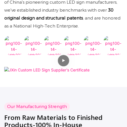
of China's pioneering custom LED sign manufacturers,
we've established industry benchmarks with over
30
original design and structural patents
, and are honored
as a National High-Tech Enterprise.
Our Manufacturing Strength
From Raw Materials to Finished
Products-100% In-House