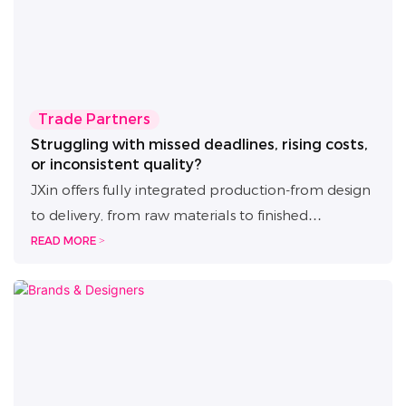
Trade Partners
Struggling with missed deadlines, rising costs,
or inconsistent quality?
JXin offers fully integrated production-from design
to delivery, from raw materials to finished
products-with complete in-house control and
READ MORE >
multi-layer quality inspection. We ensure fast
turnaround, scalable batch delivery, and end-to-
end quality assurance to help you expand
efficiently and stay ahead of the market.