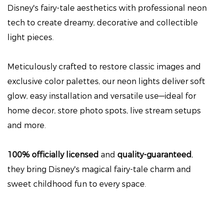
Disney's fairy-tale aesthetics with professional neon
tech to create dreamy, decorative and collectible
light pieces.
Meticulously crafted to restore classic images and
exclusive color palettes, our neon lights deliver soft
glow, easy installation and versatile use—ideal for
home decor, store photo spots, live stream setups
and more.
100% officially licensed
and
quality-guaranteed
,
they bring Disney's magical fairy-tale charm and
sweet childhood fun to every space.