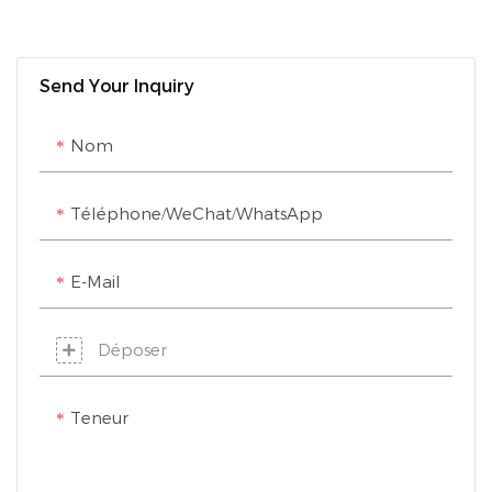
Send Your Inquiry
Nom
Téléphone/WeChat/WhatsApp
E-Mail
Déposer
Teneur