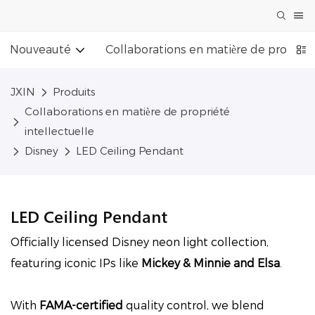
Nouveauté
Collaborations en matière de propriét
JXIN
Produits
Collaborations en matière de propriété
intellectuelle
Disney
LED Ceiling Pendant
LED Ceiling Pendant
Officially licensed Disney neon light collection,
featuring iconic IPs like
Mickey & Minnie and Elsa
.
With
FAMA-certified
quality control, we blend