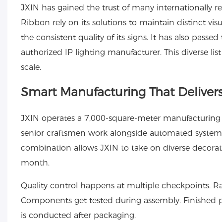
JXIN has gained the trust of many internationally 
Ribbon rely on its solutions to maintain distinct vis
the consistent quality of its signs. It has also pass
authorized IP lighting manufacturer. This diverse lis
scale.
Smart Manufacturing That Delivers
JXIN operates a 7,000-square-meter manufacturing f
senior craftsmen work alongside automated systems, 
combination allows JXIN to take on diverse decorati
month.
Quality control happens at multiple checkpoints. R
Components get tested during assembly. Finished p
is conducted after packaging.