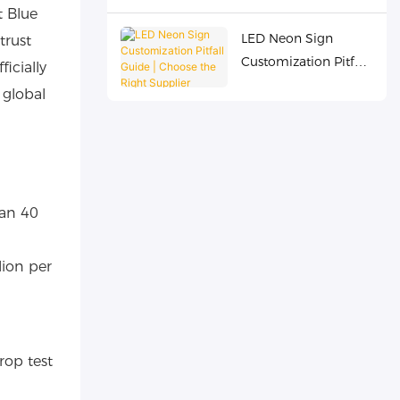
t Blue
Overseas
LED Neon Sign
trust
Commercial Chains
Customization Pitfall
icially
Guide | Choose the
 global
Right Supplier
han 40
lion per
rop test