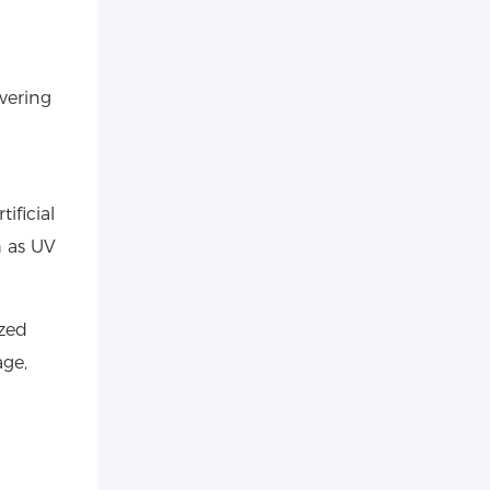
vering
ificial
h as UV
zed
age,