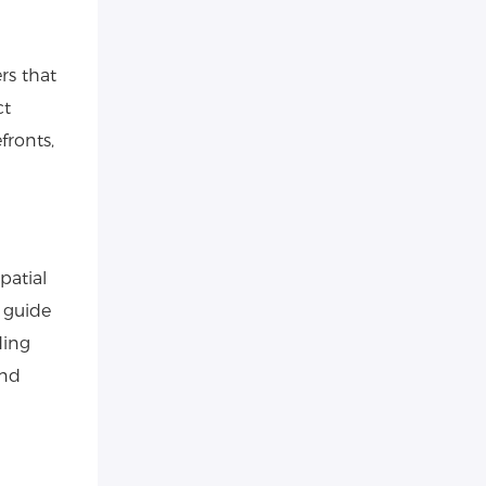
rs that
ct
fronts,
patial
t guide
ding
and