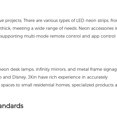
tive projects. There are various types of LED neon strips, fr
a-thick, meeting a wide range of needs. Neon accessories 
, supporting multi-mode remote control and app control 
neon desk lamps,
infinity mirrors, and metal frame signag
io and Disney, JXin have rich experience in accurately
 spaces to small residential homes, specialized products 
tandards