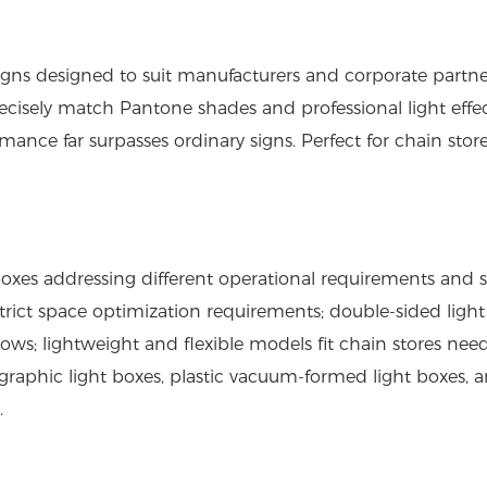
ns designed to suit manufacturers and corporate partne
 precisely match Pantone shades and professional light effe
rmance far surpasses ordinary signs. Perfect for chain store
boxes
addressing different operational requirements and s
strict space optimization requirements; double-sided ligh
dows; lightweight and flexible models fit chain stores nee
e graphic light boxes, plastic vacuum-formed light boxes, 
.