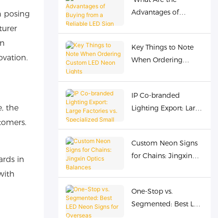
Forging Cost
Advantages of
n posing
Advantages for
Buying from a
Overseas Buyers
turer
Reliable LED Sign
gn
Key Things to Note
Supplier for Business?
ovation.
When Ordering
Custom LED Neon
Lights
IP Co-branded
, the
Lighting Export: Large
Factories vs.
tomers.
Specialized Small
Custom Neon Signs
Factories? Jingxin
for Chains: Jingxin
Optoelectronics
ards in
Optics Balances
Offers the Best
with
Standardization &
Solution
One-Stop vs.
Personalization
Segmented: Best LED
Neon Signs for