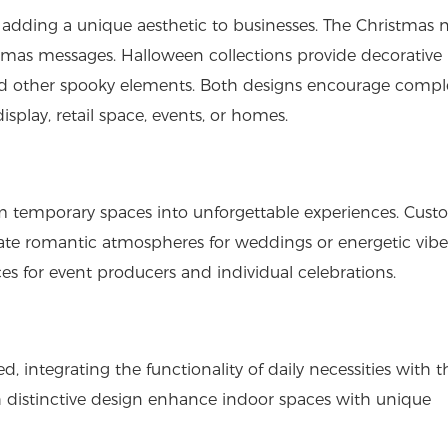
 adding a unique aesthetic to businesses. The Christmas 
istmas messages. Halloween collections provide decorative
nd other spooky elements. Both designs encourage compl
splay, retail space, events, or homes.
m temporary spaces into unforgettable experiences. Cus
ate romantic atmospheres for weddings or energetic vibe
ces for event producers and individual celebrations.
, integrating the functionality of daily necessities with t
h distinctive design enhance indoor spaces with unique