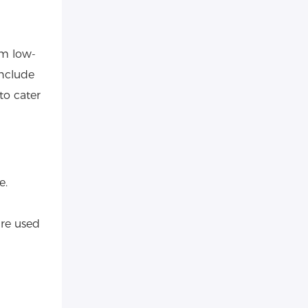
om low-
include
to cater
e.
are used