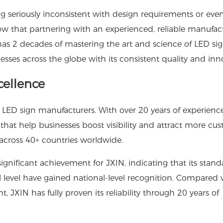
g seriously inconsistent with design requirements or eve
ow that partnering with an experienced, reliable manufac
as 2 decades of mastering the art and science of LED si
ses across the globe with its consistent quality and inn
cellence
 LED sign manufacturers. With over 20 years of experience
at help businesses boost visibility and attract more cus
 across 40+ countries worldwide.
significant achievement for JXIN, indicating that its stand
al level have gained national-level recognition. Compared 
 JXIN has fully proven its reliability through 20 years of