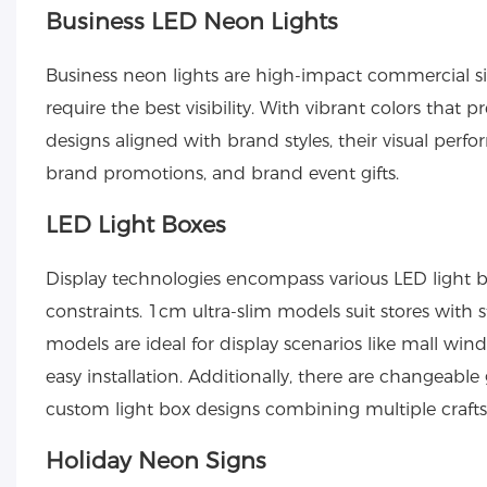
Business LED Neon Lights
Business neon lights
are high-impact commercial sig
require the best visibility. With vibrant colors that
designs aligned with brand styles, their visual perfo
brand promotions, and brand event gifts.
LED Light Boxes
Display technologies encompass various
LED light 
constraints. 1cm ultra-slim models suit stores with 
models are ideal for display scenarios like mall win
easy installation. Additionally, there are changeabl
custom light box designs combining multiple crafts
Holiday Neon Signs