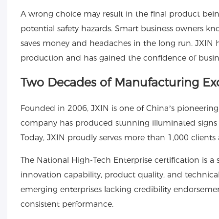
A wrong choice may result in the final product bein
potential safety hazards. Smart business owners kn
saves money and headaches in the long run. JXIN h
production and has gained the confidence of busines
Two Decades of Manufacturing Ex
Founded in 2006, JXIN is one of China’s pioneering
company has produced stunning illuminated signs th
Today, JXIN proudly serves more than 1,000 clients
The National High-Tech Enterprise certification is a 
innovation capability, product quality, and technic
emerging enterprises lacking credibility endorsement,
consistent performance.