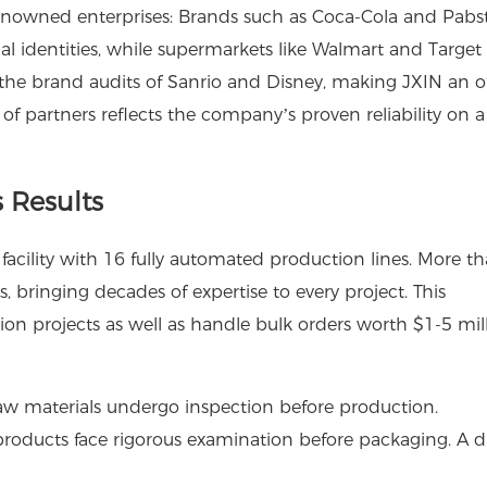
renowned enterprises: Brands such as Coca-Cola and Pabs
ual identities, while supermarkets like Walmart and Target 
ed the brand audits of Sanrio and Disney, making JXIN an off
t of partners reflects the company’s proven reliability on a
 Results
acility with 16 fully automated production lines. More t
bringing decades of expertise to every project. This
on projects as well as handle bulk orders worth $1-5 mil
aw materials undergo inspection before production.
roducts face rigorous examination before packaging. A d