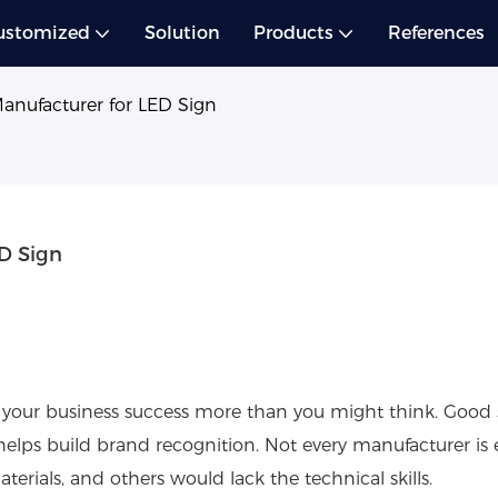
ustomized
Solution
Products
References
Manufacturer for LED Sign
ED Sign
 your business success more than you might think. Good
elps build brand recognition. Not every manufacturer is 
rials, and others would lack the technical skills.