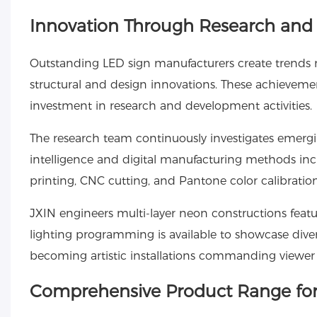
Innovation Through Research an
Outstanding LED sign manufacturers create trends r
structural and design innovations. These achievemen
investment in research and development activities.
The research team continuously investigates emergin
intelligence and digital manufacturing methods incr
printing, CNC cutting, and Pantone color calibration,
JXIN engineers multi-layer neon constructions fe
lighting programming is available to showcase diver
becoming artistic installations commanding viewer 
Comprehensive Product Range for