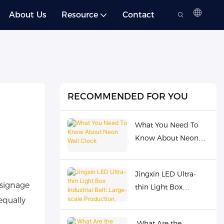
About Us
Resource
Contact
RECOMMENDED FOR YOU
What You Need To
Know About Neon
Wall Clock
Jingxin LED Ultra-
 signage
thin Light Box
equally
Industrial Belt: Large-
scale Production,
What Are the