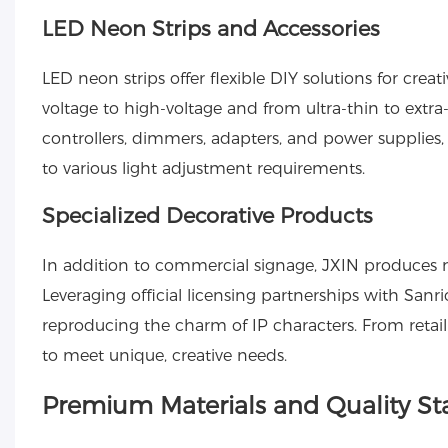
LED Neon Strips and Accessories
LED neon strips
offer flexible DIY solutions for crea
voltage to high-voltage and from ultra-thin to extr
controllers, dimmers, adapters, and power supplies
to various light adjustment requirements.
Specialized Decorative Products
In addition to commercial signage, JXIN produces 
Leveraging official licensing partnerships with Sanr
reproducing the charm of IP characters. From retail
to meet unique, creative needs.
Premium Materials and Quality S