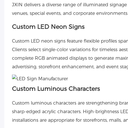
JXIN delivers a diverse range of illuminated signage s
venues, special events, and corporate environments
Custom LED Neon Signs
Custom LED neon signs
feature flexible profiles sp
Clients select single-color variations for timeless ae
complete RGB animated displays to generate maximu
advertising, storefront enhancement, and event sta
Custom Luminous Characters
Custom luminous characters
are strengthening bran
sharp-edged acrylic characters. High-brightness LED 
installations are appropriate for storefronts, malls, 