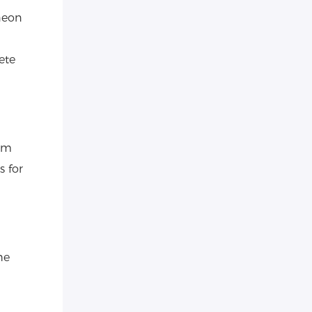
neon
ete
tom
s for
he