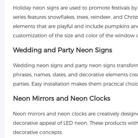
Holiday neon signs
are used to promote festivals by
series features snowflakes, trees, reindeer, and Chr
elements that are playful and include pumpkins a
customization of the size and color of the window di
Wedding and Party Neon Signs
Wedding neon signs
and
party neon signs
transfor
phrases, names, dates, and decorative elements cre
parties. Easy installation makes them practical choi
Neon Mirrors and Neon Clocks
Neon mirrors and neon clocks are creatively designed
decorative appeal of LED neon. These products wit
decorative concepts.