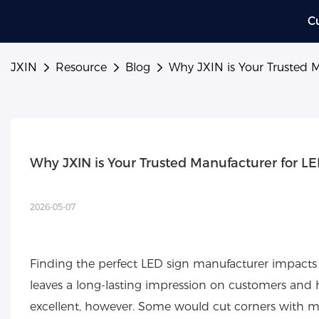
C
JXIN
Resource
Blog
Why JXIN is Your Trusted 
Why JXIN is Your Trusted Manufacturer for L
2026-05-07
Finding the perfect LED sign manufacturer impacts
leaves a long-lasting impression on customers and h
excellent, however. Some would cut corners with mate