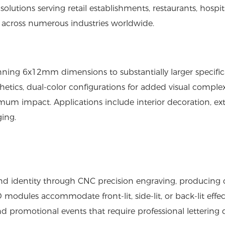
olutions serving retail establishments, restaurants, hospita
 across numerous industries worldwide.
anning 6x12mm dimensions to substantially larger specific
sthetics, dual-color configurations for added visual complex
m impact. Applications include interior decoration, ext
ging.
d identity through CNC precision engraving, producing 
modules accommodate front-lit, side-lit, or back-lit effec
and promotional events that require professional lettering d