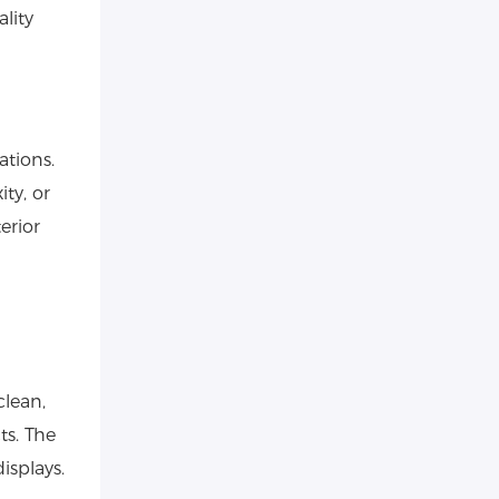
lity
ations.
ity, or
erior
clean,
ts. The
isplays.