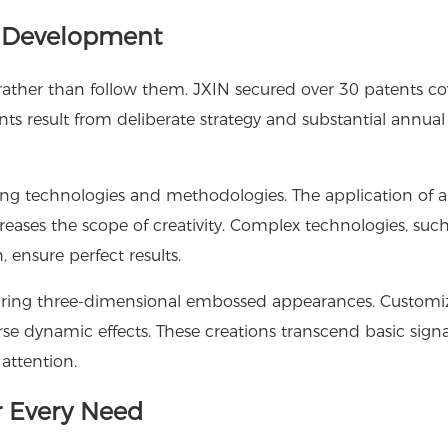
d Development
ather than follow them. JXIN secured over 30 patents co
ts result from deliberate strategy and substantial annual
g technologies and methodologies. The application of art
eases the scope of creativity. Complex technologies, suc
 ensure perfect results.
aturing three-dimensional embossed appearances. Customi
se dynamic effects. These creations transcend basic sign
attention.
 Every Need