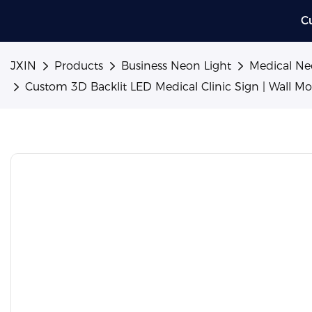
C
JXIN
Products
Business Neon Light
Medical Ne
Custom 3D Backlit LED Medical Clinic Sign | Wall M