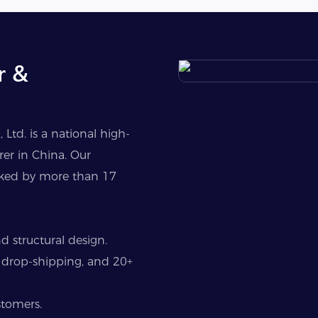
r &
Ltd. is a national high-
er in China. Our
cked by more than 17
 structural design.
 drop-shipping, and 20+
stomers.