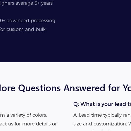
gners average 5+ years'
50+ advanced processing
y for custom and bulk
ore Questions Answered for Y
Q: What is your lead t
m a variety of colors,
A: Lead time typically r
act us for more details or
size and customization. 