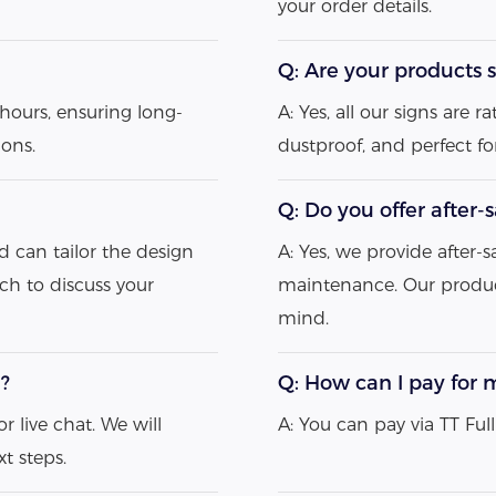
your order details.
Q: Are your products s
hours, ensuring long-
A: Yes, all our signs are
ions.
dustproof, and perfect f
Q: Do you offer after-
d can tailor the design
A: Yes, we provide after-s
uch to discuss your
maintenance. Our produc
mind.
e?
Q: How can I pay for 
r live chat. We will
A: You can pay via TT Fu
t steps.