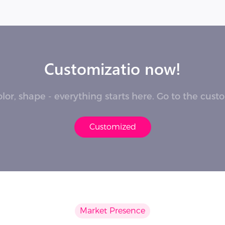
Customizatio now!
lor, shape - everything starts here. Go to the cus
Customized
Market Presence