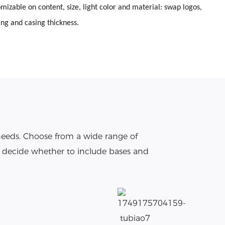
omizable on content, size, light color and material: swap logos,
ing and casing thickness.
needs. Choose from a wide range of
o decide whether to include bases and