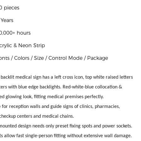
0 pieces
 Years
0,000+ hours
crylic & Neon Strip
onts / Colors / Size / Control Mode / Package
 backlit medical sign has a left cross icon, top white raised letters
ers with blue edge backlights. Red-white-blue collocation &
d glowing look, fitting medical premises perfectly.
e for reception walls and guide signs of clinics, pharmacies,
 checkup centers and medical chains.
mounted design needs only preset fixing spots and power sockets.
s allow fast single-person fitting without extensive wall damage.