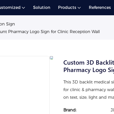
ustomized
Solution
Products
References
on Sign
ount Pharmacy Logo Sign for Clinic Reception Wall
Custom 3D Backlit
Pharmacy Logo Sig
This 3D backlit medical si
for clinic & pharmacy wa
on text, size, light and 
Brand:
J