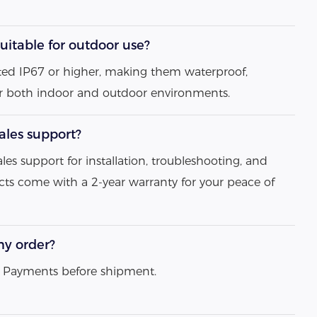
uitable for outdoor use?
 rated IP67 or higher, making them waterproof,
or both indoor and outdoor environments.
sales support?
ales support for installation, troubleshooting, and
ts come with a 2-year warranty for your peace of
my order?
ll Payments before shipment.