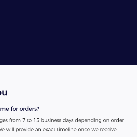
ou
ime for orders?
anges from 7 to 15 business days depending on order
We will provide an exact timeline once we receive