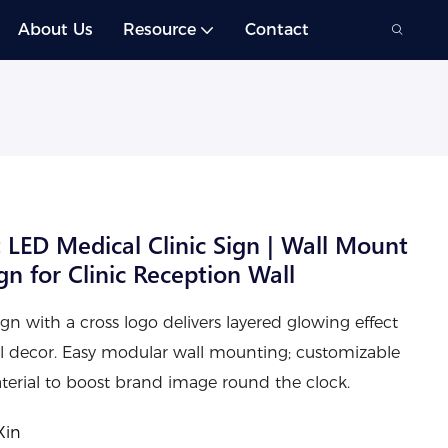
About Us
Resource
Contact
 LED Medical Clinic Sign | Wall Mount
n for Clinic Reception Wall
gn with a cross logo delivers layered glowing effect
ll decor. Easy modular wall mounting; customizable
material to boost brand image round the clock.
Xin