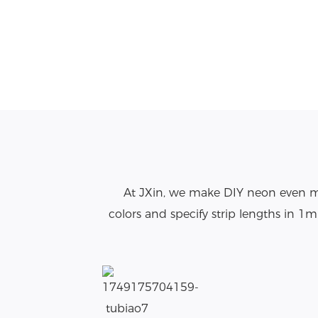
At JXin, we make DIY neon even mo
colors and specify strip lengths in 