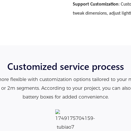
Support Customization
: Cust
tweak dimensions, adjust light
Customized service process
re flexible with customization options tailored to your 
1m or 2m segments. According to your project, you can als
battery boxes for added convenience.