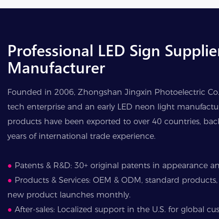
Professional LED Sign Supplie
Manufacturer
Founded in 2006, Zhongshan Jingxin Photoelectric Co., 
tech enterprise and an early LED neon light manufactur
products have been exported to over 40 countries, ba
years of international trade experience.
●
Patents & R&D: 30+ original patents in appearance and
●
Products & Services: OEM & ODM, standard products,
new product launches monthly.
●
After-sales: Localized support in the U.S. for global cu