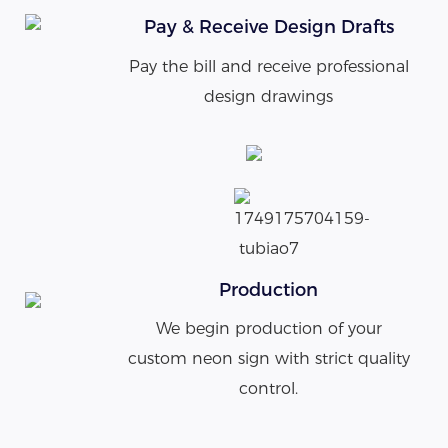
Pay & Receive Design Drafts
Pay the bill and receive professional
design drawings
Production
We begin production of your
custom neon sign with strict quality
control.