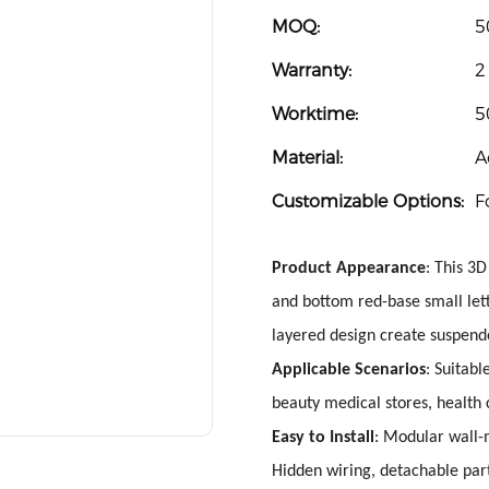
MOQ:
5
Warranty:
2
Worktime:
5
Material:
A
Customizable Options:
F
Product Appearance
: This 3D
and bottom red-base small lett
layered design create suspende
Applicable Scenarios
: Suitabl
beauty medical stores, health
Easy to Install
: Modular wall-
Hidden wiring, detachable part