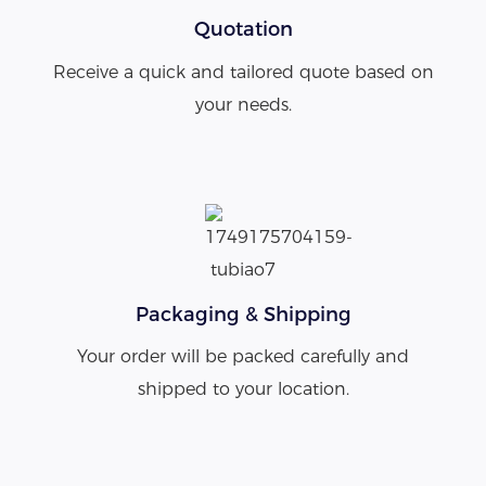
Quotation
Receive a quick and tailored quote based on
your needs.
Packaging & Shipping
Your order will be packed carefully and
shipped to your location.