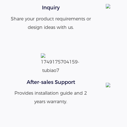
Inquiry
Share your product requirements or
design ideas with us.
After-sales Support
Provides installation guide and 2
years warranty.