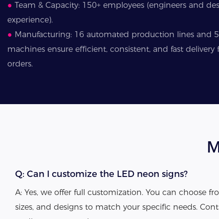
●
Team & Capacity: 150+ employees (engineers and desi
experience).
●
Manufacturing: 16 automated production lines and 
machines ensure efficient, consistent, and fast deliver
orders.
M
Q: Can I customize the LED neon signs?
A: Yes, we offer full customization. You can choose fro
sizes, and designs to match your specific needs. Cont