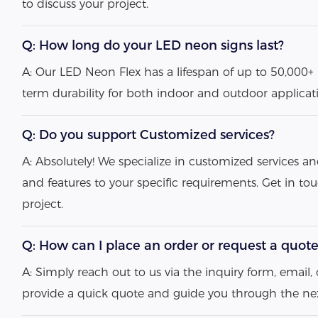
to discuss your project.
Q: How long do your LED neon signs last?
A: Our LED Neon Flex has a lifespan of up to 50,000+ 
term durability for both indoor and outdoor applicat
Q: Do you support Customized services?
A: Absolutely! We specialize in customized services an
and features to your specific requirements. Get in to
project.
Q: How can I place an order or request a quot
A: Simply reach out to us via the inquiry form, email, o
provide a quick quote and guide you through the nex