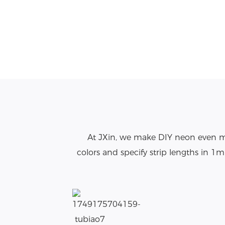
At JXin, we make DIY neon even mo
colors and specify strip lengths in 