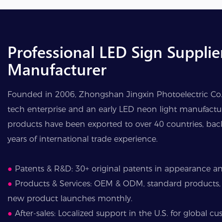
Professional LED Sign Supplie
Manufacturer
Founded in 2006, Zhongshan Jingxin Photoelectric Co., 
tech enterprise and an early LED neon light manufactur
products have been exported to over 40 countries, ba
years of international trade experience.
●
Patents & R&D: 30+ original patents in appearance and
●
Products & Services: OEM & ODM, standard products,
new product launches monthly.
●
After-sales: Localized support in the U.S. for global cu