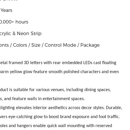
 Years
0,000+ hours
crylic & Neon Strip
onts / Colors / Size / Control Mode / Package
metal framed 3D letters with rear embedded LEDs cast floating
 warm yellow glow feature smooth polished characters and even
duct is suitable for various venues, including dining spaces,
s, and feature walls in entertainment spaces.
ighting elevates interior aesthetics across decor styles. Durable,
vers eye-catching glow to boost brand exposure and foot traffic.
 holes and hangers enable quick wall mounting with reserved