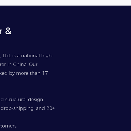
r &
Ltd. is a national high-
er in China. Our
cked by more than 17
 structural design.
 drop-shipping, and 20+
stomers.