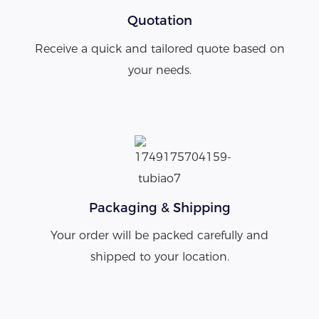
Quotation
Receive a quick and tailored quote based on
your needs.
Packaging & Shipping
Your order will be packed carefully and
shipped to your location.