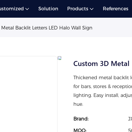
ustomized
Solution
Products
References
etal Backlit Letters LED Halo Wall Sign
Custom 3D Metal B
Thickened metal backlit l
for bars, stores & recepti
lighting. Easy install, adj
hue.
Brand:
J
MOQ:
5