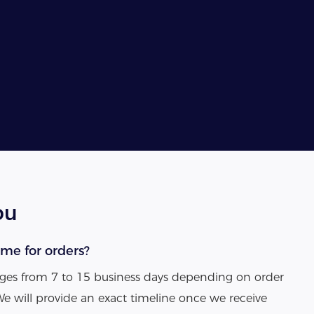
ou
ime for orders?
anges from 7 to 15 business days depending on order
We will provide an exact timeline once we receive