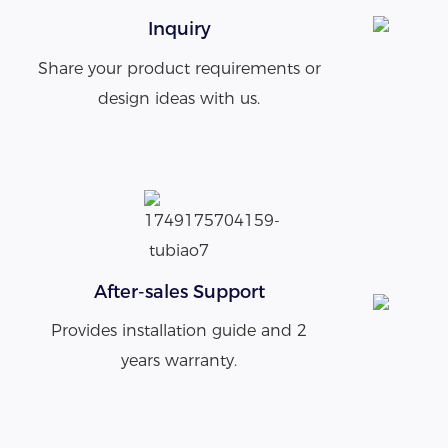
Inquiry
Share your product requirements or
design ideas with us.
After-sales Support
Provides installation guide and 2
years warranty.