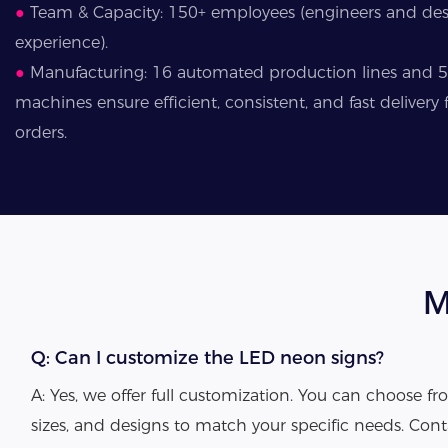
●
Team & Capacity: 150+ employees (engineers and desi
experience).
●
Manufacturing: 16 automated production lines and 
machines ensure efficient, consistent, and fast deliver
orders.
M
Q: Can I customize the LED neon signs?
A: Yes, we offer full customization. You can choose fro
sizes, and designs to match your specific needs. Cont