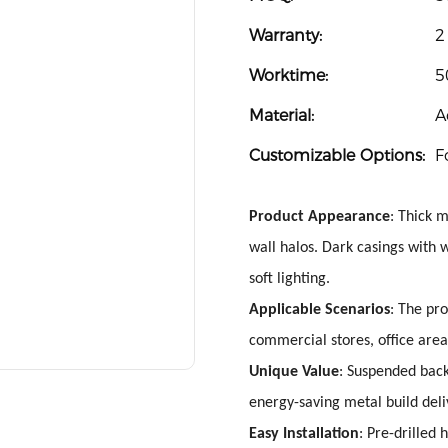
Warranty:
2
Worktime:
5
Material:
A
Customizable Options:
F
Product Appearance
: Thick 
wall halos. Dark casings with
soft lighting.
Applicable Scenarios
: The pro
commercial stores, office area
Unique Value
: Suspended backl
energy-saving metal build deli
Easy Installation
: Pre-drilled