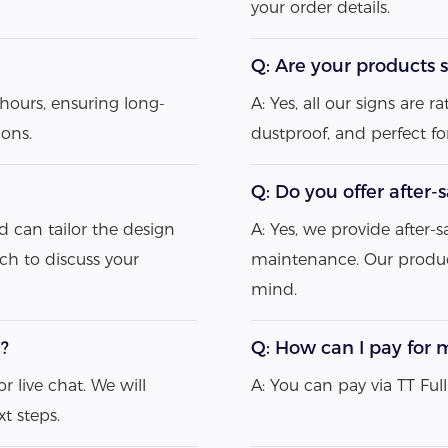
your order details.
Q: Are your products s
hours, ensuring long-
A: Yes, all our signs are
ions.
dustproof, and perfect f
Q: Do you offer after-
d can tailor the design
A: Yes, we provide after-s
uch to discuss your
maintenance. Our produc
mind.
e?
Q: How can I pay for 
r live chat. We will
A: You can pay via TT Fu
t steps.