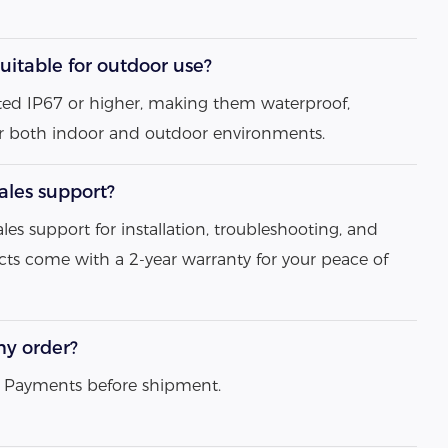
uitable for outdoor use?
 rated IP67 or higher, making them waterproof,
or both indoor and outdoor environments.
sales support?
ales support for installation, troubleshooting, and
ts come with a 2-year warranty for your peace of
my order?
ll Payments before shipment.