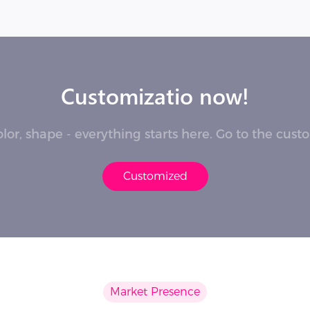
Customizatio now!
lor, shape - everything starts here. Go to the cus
Customized
Market Presence