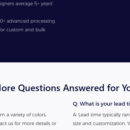
gners average 5+ years'
50+ advanced processing
y for custom and bulk
ore Questions Answered for Y
Q: What is your lead t
m a variety of colors,
A: Lead time typically r
act us for more details or
size and customization. 