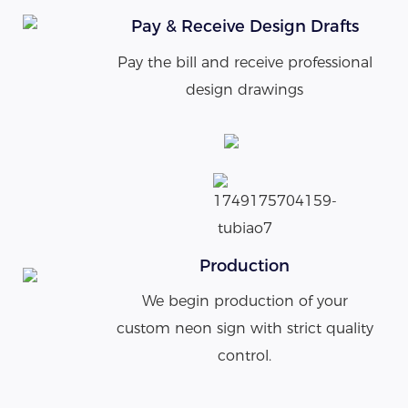
Pay & Receive Design Drafts
Pay the bill and receive professional
design drawings
Production
We begin production of your
custom neon sign with strict quality
control.