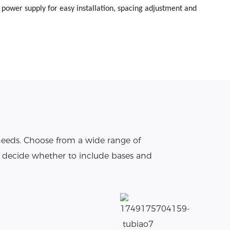
s power supply for easy installation, spacing adjustment and
needs. Choose from a wide range of
o decide whether to include bases and