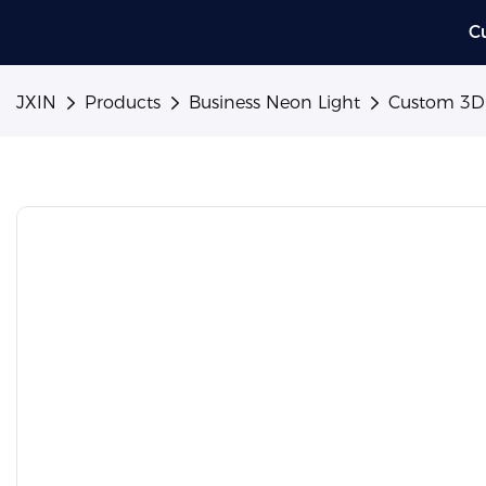
C
JXIN
Products
Business Neon Light
Custom 3D M