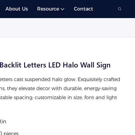
About Us
Resource
Contact
acklit Letters LED Halo Wall Sign
etters cast suspended halo glow. Exquisitely crafted
ons, they elevate decor with durable, energy-saving
ustable spacing; customizable in size, font and light
Xin
0 pieces