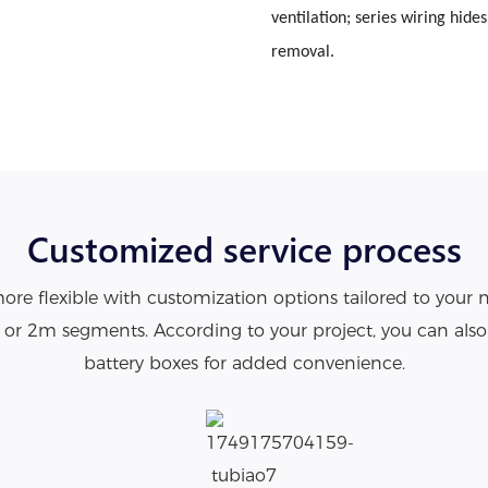
ventilation; series wiring hide
removal.
Customized service process
re flexible with customization options tailored to your 
1m or 2m segments. According to your project, you can als
battery boxes for added convenience.