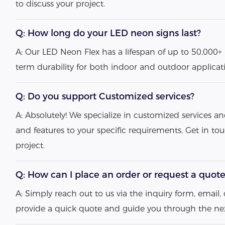
to discuss your project.
Q: How long do your LED neon signs last?
A: Our LED Neon Flex has a lifespan of up to 50,000+ 
term durability for both indoor and outdoor applicat
Q: Do you support Customized services?
A: Absolutely! We specialize in customized services an
and features to your specific requirements. Get in to
project.
Q: How can I place an order or request a quot
A: Simply reach out to us via the inquiry form, email, o
provide a quick quote and guide you through the nex