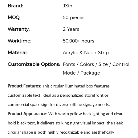
Brand:
JXin
MOQ:
50 pieces
Warranty:
2 Years
Worktime:
50,000+ hours
Material:
Acrylic & Neon Strip
Customizable Options:
Fonts / Colors / Size / Control
Mode / Package
Product Features
: This circular illuminated box features
customizable text, ideal as a personalized storefront or
commercial space sign for diverse offline signage needs.
Product
A
ppearance
: With warm yellow backlighting and clear,
bold black text, it delivers striking night visual impact; the sleek
circular shape is both highly recognizable and aesthetically