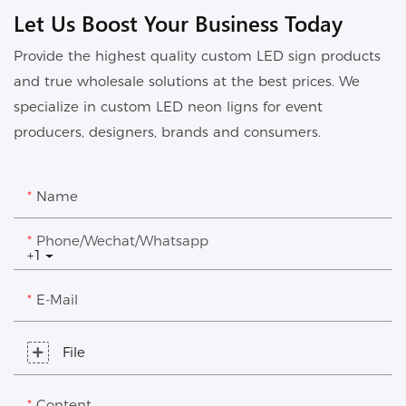
Let Us Boost Your Business Today
Provide the highest quality custom LED sign products
and true wholesale solutions at the best prices. We
specialize in custom LED neon ligns for event
producers, designers, brands and consumers.
Name
Phone/Wechat/Whatsapp
+1
E-Mail
File
Content