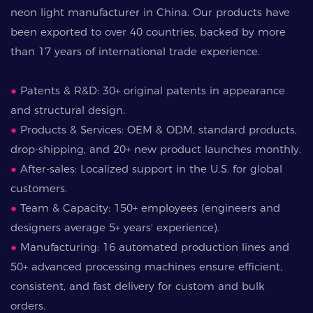
neon light manufacturer in China. Our products have
been exported to over 40 countries, backed by more
than 17 years of international trade experience.
●
Patents & R&D: 30+ original patents in appearance
and structural design.
●
Products & Services: OEM & ODM, standard products,
drop-shipping, and 20+ new product launches monthly.
●
After-sales: Localized support in the U.S. for global
customers.
●
Team & Capacity: 150+ employees (engineers and
designers average 5+ years' experience).
●
Manufacturing: 16 automated production lines and
50+ advanced processing machines ensure efficient,
consistent, and fast delivery for custom and bulk
orders.