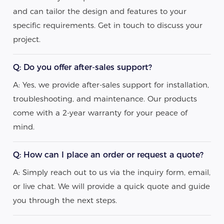
and can tailor the design and features to your
specific requirements. Get in touch to discuss your
project.
Q: Do you offer after-sales support?
A: Yes, we provide after-sales support for installation,
troubleshooting, and maintenance. Our products
come with a 2-year warranty for your peace of
mind.
Q: How can I place an order or request a quote?
A: Simply reach out to us via the inquiry form, email,
or live chat. We will provide a quick quote and guide
you through the next steps.