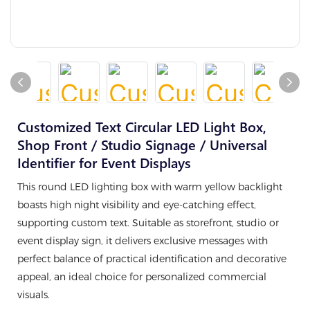
Customized Text Circular LED Light Box,
Shop Front / Studio Signage / Universal
Identifier for Event Displays
This round LED lighting box with warm yellow backlight
boasts high night visibility and eye-catching effect,
supporting custom text. Suitable as storefront, studio or
event display sign, it delivers exclusive messages with
perfect balance of practical identification and decorative
appeal, an ideal choice for personalized commercial
visuals.