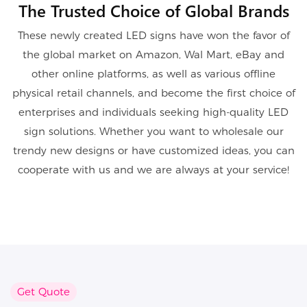
The Trusted Choice of Global Brands
These newly created LED signs have won the favor of
the global market on Amazon, Wal Mart, eBay and
other online platforms, as well as various offline
physical retail channels, and become the first choice of
enterprises and individuals seeking high-quality LED
sign solutions. Whether you want to wholesale our
trendy new designs or have customized ideas, you can
cooperate with us and we are always at your service!
Get Quote