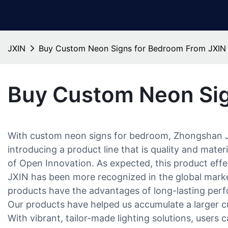
JXIN
Buy Custom Neon Signs for Bedroom From JXIN
Buy Custom Neon Sig
With custom neon signs for bedroom, Zhongshan Ji
introducing a product line that is quality and mat
of Open Innovation. As expected, this product effec
JXIN has been more recognized in the global mark
products have the advantages of long-lasting perfo
Our products have helped us accumulate a larger c
With vibrant, tailor-made lighting solutions, users 