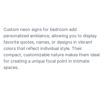
Custom neon signs for bedroom add
personalized ambiance, allowing you to display
favorite quotes, names, or designs in vibrant
colors that reflect individual style. Their
compact, customizable nature makes them ideal
for creating a unique focal point in intimate
spaces.