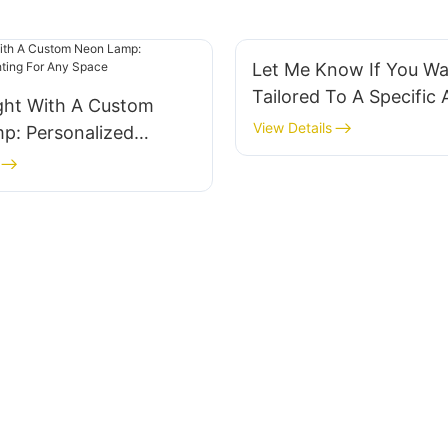
Let Me Know If You Wan
Tailored To A Specific
ight With A Custom
Or Purpose!
View Details
p: Personalized
For Any Space