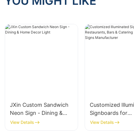
YOU MIGHT LIKE
JXin Custom Sandwich
Customized Illum
Neon Sign - Dining &
Signboards for
Home Decor Light
Restaurants, Bar
View Details
View Details
Catering | LED Di