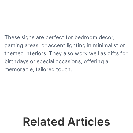
These signs are perfect for bedroom decor,
gaming areas, or accent lighting in minimalist or
themed interiors. They also work well as gifts for
birthdays or special occasions, offering a
memorable, tailored touch.
Related Articles