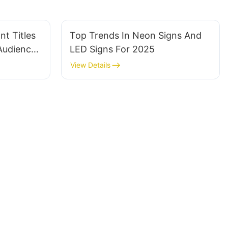
t Titles
Top Trends In Neon Signs And
 Audience
LED Signs For 2025
View Details