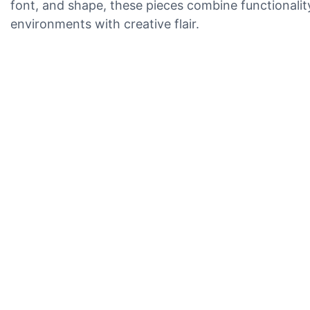
font, and shape, these pieces combine functionality
environments with creative flair.