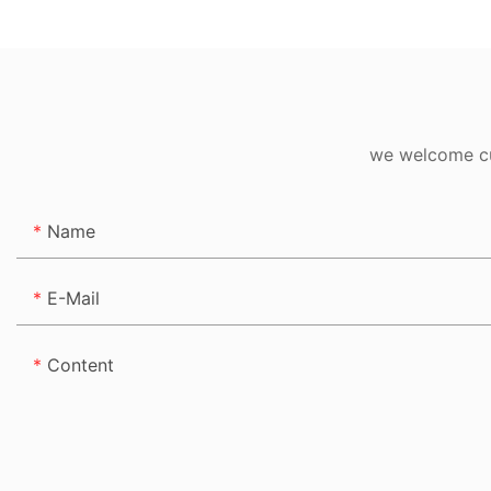
Signs Manufactur
we welcome cus
Name
E-Mail
Content