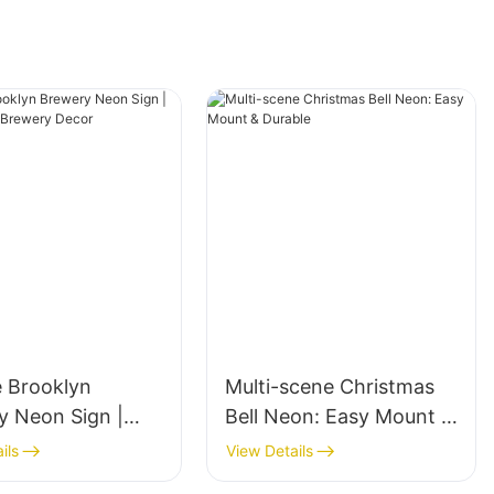
e Brooklyn
Multi-scene Christmas
y Neon Sign |
Bell Neon: Easy Mount &
 Bar & Brewery
Durable
ils
View Details