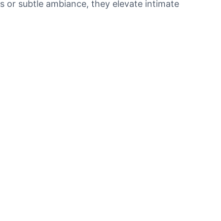
ts or subtle ambiance, they elevate intimate