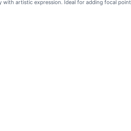
 with artistic expression. Ideal for adding focal poin