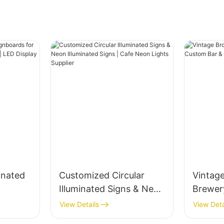
inated
Customized Circular
Vintag
Illuminated Signs & Neon
Brewer
s &
Illuminated Signs | Cafe
Custom
View Details
View Deta
splay
Neon Lights Supplier
Decor