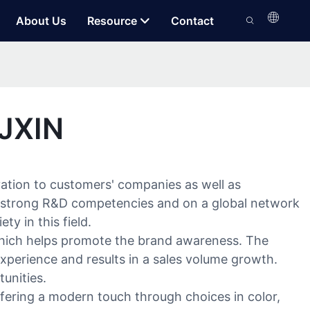
About Us
Resource
Contact
 JXIN
ation to customers' companies as well as
our strong R&D competencies and on a global network
y in this field.
which helps promote the brand awareness. The
xperience and results in a sales volume growth.
unities.
Offering a modern touch through choices in color,