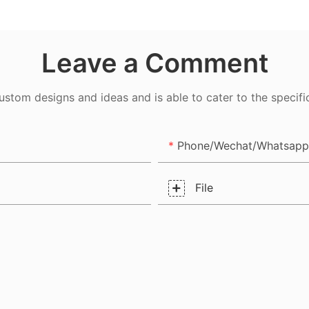
er
Leave a Comment
tom designs and ideas and is able to cater to the specifi
Phone/Wechat/Whatsapp
File