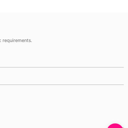
c requirements.