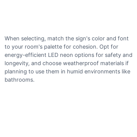
When selecting, match the sign's color and font
to your room's palette for cohesion. Opt for
energy-efficient LED neon options for safety and
longevity, and choose weatherproof materials if
planning to use them in humid environments like
bathrooms.