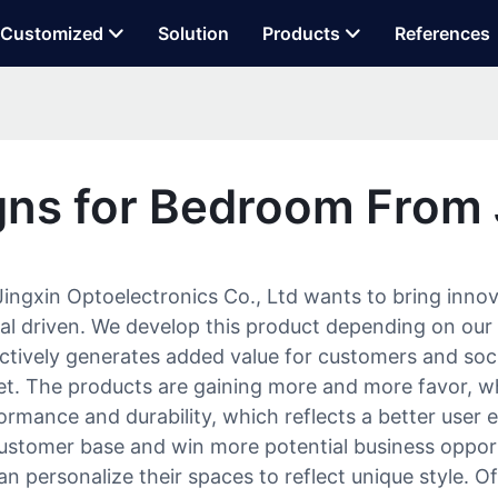
Customized
Solution
Products
References
ns for Bedroom From
ngxin Optoelectronics Co., Ltd wants to bring innov
erial driven. We develop this product depending on 
tively generates added value for customers and societ
et. The products are gaining more and more favor, 
rmance and durability, which reflects a better user e
ustomer base and win more potential business opport
can personalize their spaces to reflect unique style. 