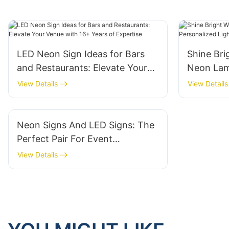
LED Neon Sign Ideas for Bars
Shine Br
and Restaurants: Elevate Your
Neon Lam
Venue with 16+ Years of
Lighting 
View Details
View Details
Expertise
Neon Signs And LED Signs: The
Perfect Pair For Event
Marketing
View Details