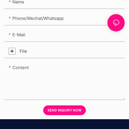
Name
Phone/Wechat/Whatsapp
E-Mail
File
Content
SEND INQUIRY NOW