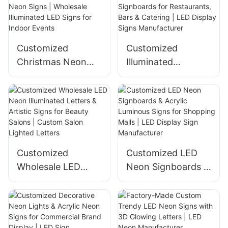
Hospitals & Malls
Customized
Customized
Christmas Neon
Illuminated
Signs | Wholesale
Signboards for
Illuminated LED
Restaurants, Bars &
Signs for Indoor
Catering | LED
Events
Display Signs
Manufacturer
Customized
Customized LED
Wholesale LED
Neon Signboards &
Neon Illuminated
Acrylic Luminous
Letters & Artistic
Signs for Shopping
Signs for Beauty
Malls | LED Display
Salons | Custom
Sign Manufacturer