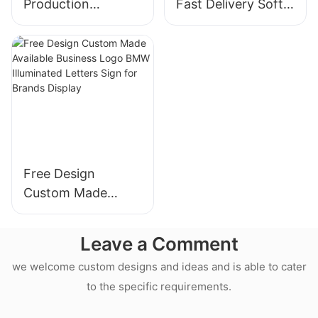
Production
Fast Delivery Soft
Customized Acrylic
Silicone Strip
Board Syringe
Christmas Tree
Design Neon Wall
Event Neon Wall
Sign for Medical
Sign for Home
Store
Decor
Free Design
Custom Made
Available Business
Logo BMW
Leave a Comment
Illuminated Letters
we welcome custom designs and ideas and is able to cater
Sign for Brands
to the specific requirements.
Display