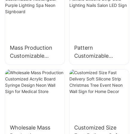
Mass Production
Pattern
Customizable
Customizable
Rectangular Purple
Flexible Silicone
Lighting Spa Neon
Strip Cold Lighting
Signboard
Nails Salon LED
Sign
Wholesale Mass
Customized Size