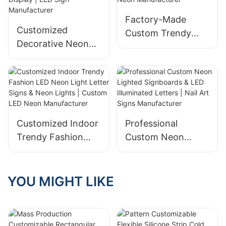
Salon Lighted
Factory-Made
Letters
Customized
Custom Trendy
Decorative Neon
LED Neon Signs
Lights & Acrylic
with 3D Glowing
Neon Signs for
Letters | LED Neon
Commercial Brand
Manufacturer
Display | LED Sign
Manufacturer
Customized Indoor
Professional
Trendy Fashion
Custom Neon
LED Neon Light
Lighted Signboards
Letter Signs &
& LED Illuminated
Neon Lights |
Letters | Nail Art
YOU MIGHT LIKE
Custom LED Neon
Signs Manufacturer
Manufacturer