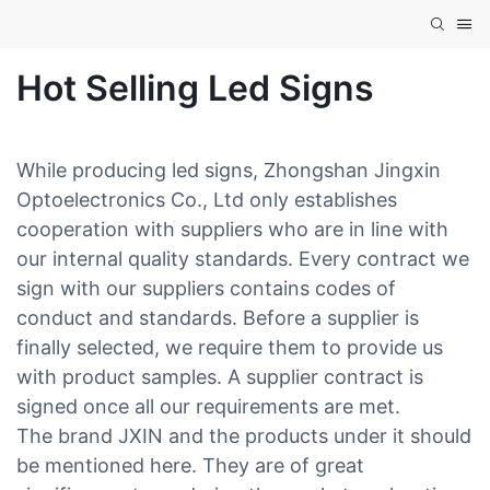
Hot Selling Led Signs
While producing led signs, Zhongshan Jingxin
Optoelectronics Co., Ltd only establishes
cooperation with suppliers who are in line with
our internal quality standards. Every contract we
sign with our suppliers contains codes of
conduct and standards. Before a supplier is
finally selected, we require them to provide us
with product samples. A supplier contract is
signed once all our requirements are met.
The brand JXIN and the products under it should
be mentioned here. They are of great