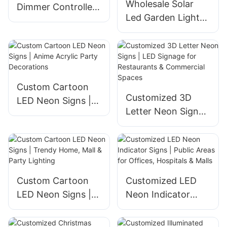
Wholesale Solar
Dimmer Controller |
Led Garden Light
Precision
Outdoor
Brightness Control
Waterproof
for LED Neon Signs
Address House
Numbers Signs
Yard Door Plaque
Custom Cartoon
Customized 3D
LED Neon Signs |
Letter Neon Signs |
Anime Acrylic Party
LED Signage for
Decorations
Restaurants &
Commercial Spaces
Custom Cartoon
Customized LED
LED Neon Signs |
Neon Indicator
Trendy Home, Mall
Signs | Public Areas
& Party Lighting
for Offices,