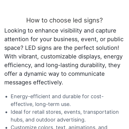
How to choose led signs?
Looking to enhance visibility and capture
attention for your business, event, or public
space? LED signs are the perfect solution!
With vibrant, customizable displays, energy
efficiency, and long-lasting durability, they
offer a dynamic way to communicate
messages effectively.
Energy-efficient and durable for cost-
effective, long-term use.
Ideal for retail stores, events, transportation
hubs, and outdoor advertising.
Customize colors, text, animations, and