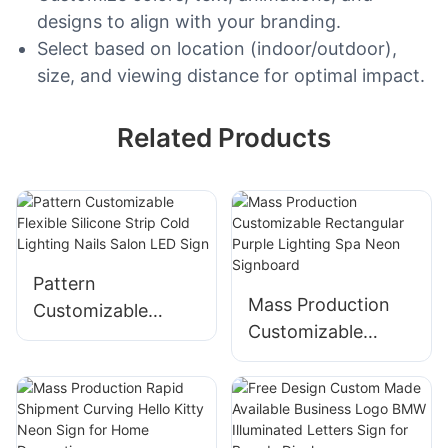
designs to align with your branding.
Select based on location (indoor/outdoor),
size, and viewing distance for optimal impact.
Related Products
Pattern
Mass Production
Customizable
Customizable
Flexible Silicone
Rectangular Purple
Strip Cold Lighting
Lighting Spa Neon
Nails Salon LED
Signboard
Sign