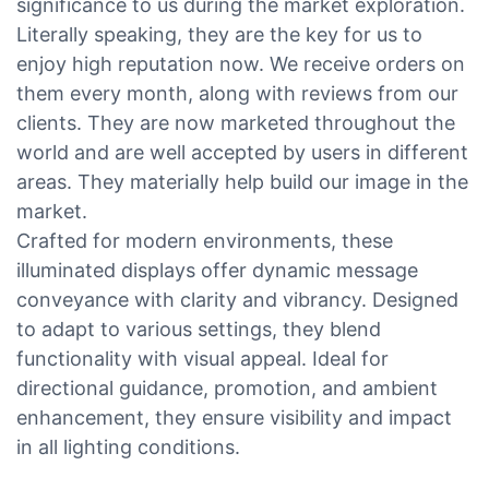
significance to us during the market exploration.
Literally speaking, they are the key for us to
enjoy high reputation now. We receive orders on
them every month, along with reviews from our
clients. They are now marketed throughout the
world and are well accepted by users in different
areas. They materially help build our image in the
market.
Crafted for modern environments, these
illuminated displays offer dynamic message
conveyance with clarity and vibrancy. Designed
to adapt to various settings, they blend
functionality with visual appeal. Ideal for
directional guidance, promotion, and ambient
enhancement, they ensure visibility and impact
in all lighting conditions.