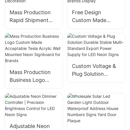
Mass Production
Free Design
Rapid Shipment
Custom Made
Curving Hello Kitty
Available Business
Neon Sign for
Logo BMW
Home Decoration
Illuminated Letters
Sign for Brands
Display
Custom Voltage &
Mass Production
Plug Solution
Business Logo
Durable Stable
Custom Made
Multi-Standard
Acceptable Tesla
Export Power
Acrylic Wall
Supply for LED
Mounted Neon
Neon Signs
Signboard for
Adjustable Neon
Brands