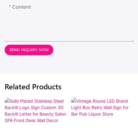
Content
SEND INQUIRY NOW
Related Products