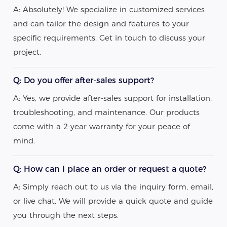
A: Absolutely! We specialize in customized services
and can tailor the design and features to your
specific requirements. Get in touch to discuss your
project.
Q: Do you offer after-sales support?
A: Yes, we provide after-sales support for installation,
troubleshooting, and maintenance. Our products
come with a 2-year warranty for your peace of
mind.
Q: How can I place an order or request a quote?
A: Simply reach out to us via the inquiry form, email,
or live chat. We will provide a quick quote and guide
you through the next steps.