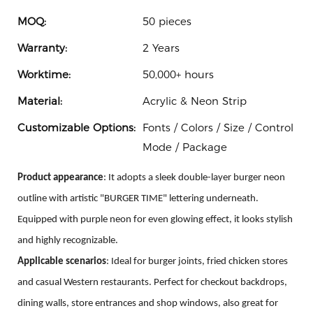
MOQ:
50 pieces
Warranty:
2 Years
Worktime:
50,000+ hours
Material:
Acrylic & Neon Strip
Customizable Options:
Fonts / Colors / Size / Control
Mode / Package
Product appearance
: It adopts a sleek double-layer burger neon
outline with artistic "BURGER TIME" lettering underneath.
Equipped with purple neon for even glowing effect, it looks stylish
and highly recognizable.
Applicable scenarios
: Ideal for burger joints, fried chicken stores
and casual Western restaurants. Perfect for checkout backdrops,
dining walls, store entrances and shop windows, also great for