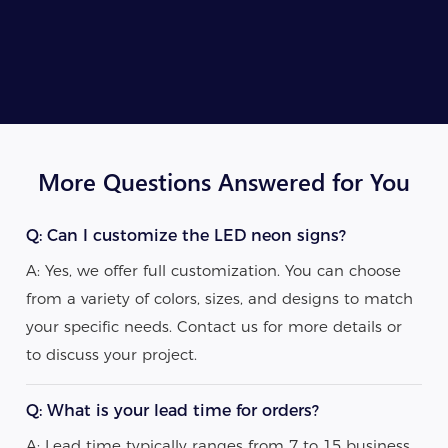
More Questions Answered for You
Q: Can I customize the LED neon signs?
A: Yes, we offer full customization. You can choose
from a variety of colors, sizes, and designs to match
your specific needs. Contact us for more details or
to discuss your project.
Q: What is your lead time for orders?
A: Lead time typically ranges from 7 to 15 business