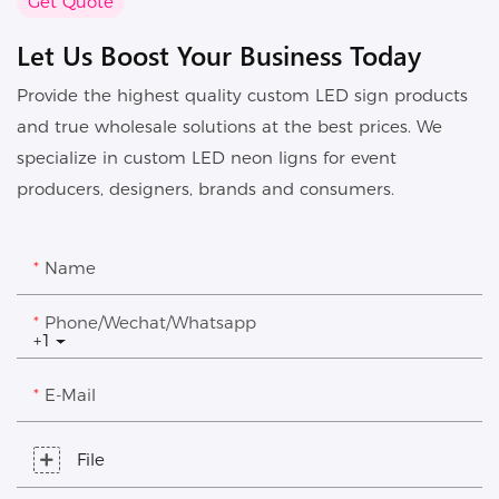
Get Quote
Let Us Boost Your Business Today
Provide the highest quality custom LED sign products
and true wholesale solutions at the best prices. We
specialize in custom LED neon ligns for event
producers, designers, brands and consumers.
Name
Phone/Wechat/Whatsapp
+1
E-Mail
File