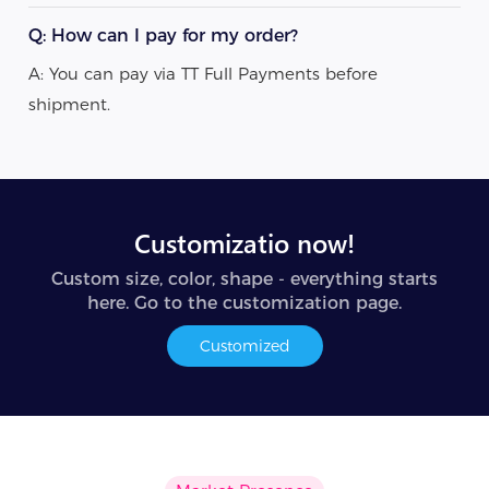
Q: How can I pay for my order?
A: You can pay via TT Full Payments before
shipment.
Customizatio now!
Custom size, color, shape - everything starts
here. Go to the customization page.
Customized