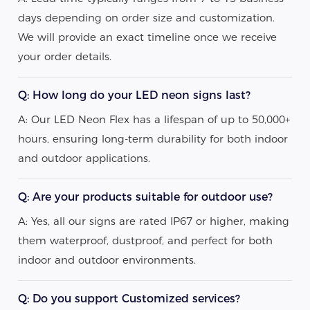
days depending on order size and customization.
We will provide an exact timeline once we receive
your order details.
Q: How long do your LED neon signs last?
A: Our LED Neon Flex has a lifespan of up to 50,000+
hours, ensuring long-term durability for both indoor
and outdoor applications.
Q: Are your products suitable for outdoor use?
A: Yes, all our signs are rated IP67 or higher, making
them waterproof, dustproof, and perfect for both
indoor and outdoor environments.
Q: Do you support Customized services?