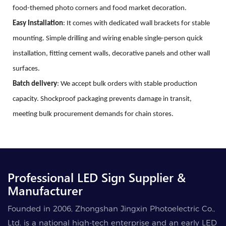
food-themed photo corners and food market decoration.
Easy
Installation
: It comes with dedicated wall brackets for stable
mounting. Simple drilling and wiring enable single-person quick
installation, fitting cement walls, decorative panels and other wall
surfaces.
Batch delivery
: We accept bulk orders with stable production
capacity. Shockproof packaging prevents damage in transit,
meeting bulk procurement demands for chain stores.
Professional LED Sign Supplier &
Manufacturer
Founded in 2006, Zhongshan Jingxin Photoelectric Co.,
Ltd. is a national high-tech enterprise and an early LED