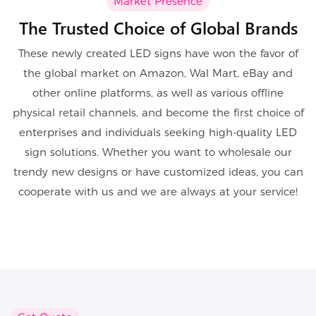
Market Presence
The Trusted Choice of Global Brands
These newly created LED signs have won the favor of
the global market on Amazon, Wal Mart, eBay and
other online platforms, as well as various offline
physical retail channels, and become the first choice of
enterprises and individuals seeking high-quality LED
sign solutions. Whether you want to wholesale our
trendy new designs or have customized ideas, you can
cooperate with us and we are always at your service!