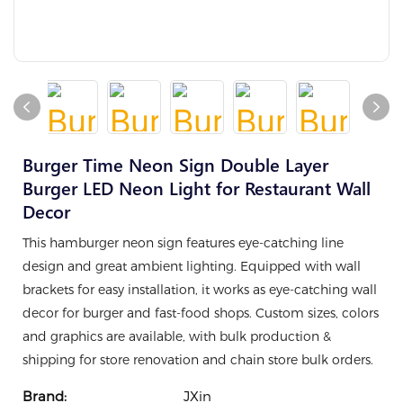
Burger Time Neon Sign Double Layer
Burger LED Neon Light for Restaurant Wall
Decor
This hamburger neon sign features eye-catching line
design and great ambient lighting. Equipped with wall
brackets for easy installation, it works as eye-catching wall
decor for burger and fast-food shops. Custom sizes, colors
and graphics are available, with bulk production &
shipping for store renovation and chain store bulk orders.
Brand:
JXin