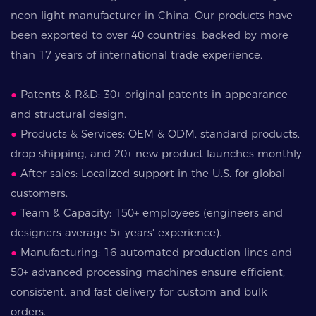
neon light manufacturer in China. Our products have
been exported to over 40 countries, backed by more
than 17 years of international trade experience.
●
Patents & R&D: 30+ original patents in appearance
and structural design.
●
Products & Services: OEM & ODM, standard products,
drop-shipping, and 20+ new product launches monthly.
●
After-sales: Localized support in the U.S. for global
customers.
●
Team & Capacity: 150+ employees (engineers and
designers average 5+ years' experience).
●
Manufacturing: 16 automated production lines and
50+ advanced processing machines ensure efficient,
consistent, and fast delivery for custom and bulk
orders.