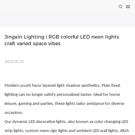
Jingxin Lighting | RGB colorful LED neon lights 
craft varied space vibes
2026-05-23
Modern youth favor layered light-shadow aesthetics. Plain fixed
lighting can no longer satisfy personalized tastes. Ideal for home
leisure, gaming and parties, these lights tailor ambiance for diverse
occasions.
Our dynamic LED decorative lights, also known as color changing LED
strip lights, custom neon sign lights and ambient LED wall lights, ditch