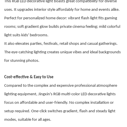
This RGB LED decorative light boasts great compatibility for diverse
uses. It upgrades interior style affordably for home and events alike.
Perfect for personalized home decor: vibrant flash light fits gaming
rooms; soft gradient glow builds private cinema feeling; mild colorful
light suits kids' bedrooms.
It also elevates parties, festivals, retail shops and casual gatherings.
The eye-catching lighting creates unique vibes and ideal backgrounds
for stunning photos.
Cost-effective & Easy to Use
Compared to the complex and expensive professional atmosphere
lighting equipment, Jingxin's RGB multi-color LED decorative lights
focus on
affordable and user-friendly
. No complex installation or
setup required. One-click switches gradient, flash and steady light
modes, suitable for all ages.