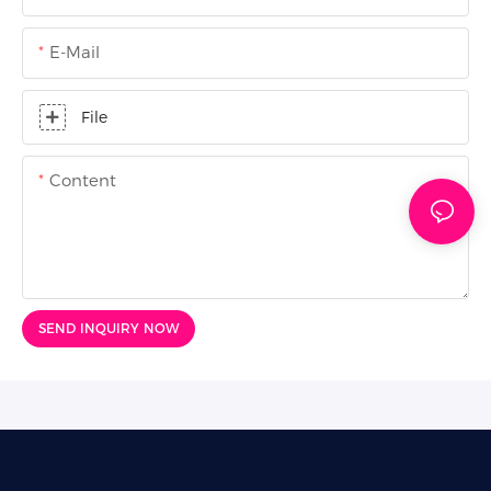
E-Mail
File
Content
SEND INQUIRY NOW