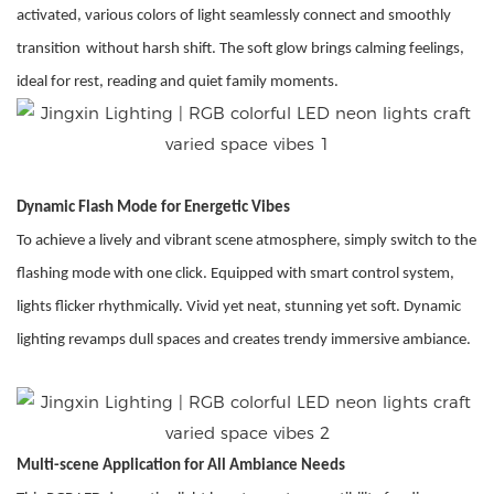
activated, various colors of light seamlessly connect and smoothly
transition
without harsh shift
. The soft glow brings calming feelings,
ideal for rest, reading and quiet family moments.
Dynamic Flash Mode for Energetic Vibes
To achieve a lively and vibrant scene atmosphere, simply switch to the
flashing mode with one click. Equipped with smart control system,
lights flicker rhythmically. Vivid yet neat, stunning yet soft. Dynamic
lighting revamps dull spaces and creates trendy immersive ambiance.
Multi-scene Application for All Ambiance Needs