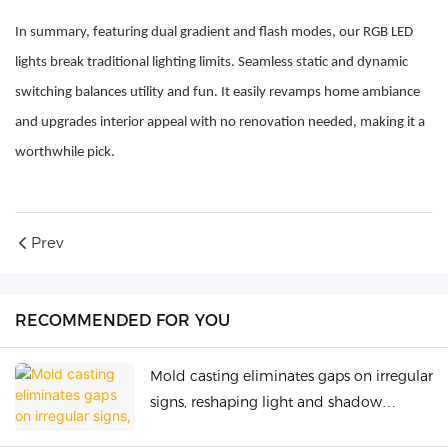
In summary, featuring dual gradient and flash modes, our RGB LED
lights break traditional lighting limits. Seamless static and dynamic
switching balances utility and fun. It easily revamps home ambiance
and upgrades interior appeal with no renovation needed, making it a
worthwhile pick.
Prev
RECOMMENDED FOR YOU
Mold casting eliminates gaps on irregular
signs, reshaping light and shadow
beauty.