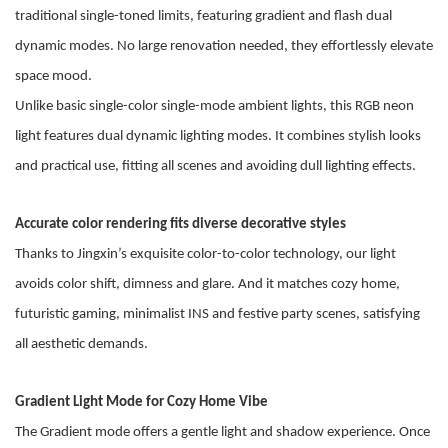
traditional single-toned limits, featuring gradient and flash dual
dynamic modes. No large renovation needed, they effortlessly elevate
space mood.
Unlike basic single-color single-mode ambient lights, this RGB neon
light features dual dynamic lighting modes. It combines stylish looks
and practical use, fitting all scenes and avoiding dull lighting effects.
Accurate color rendering fits diverse decorative styles
Thanks to Jingxin
’
s
exquisite color-to-color technology,
our light
avoids color shift, dimness and glare.
And i
t matches cozy home,
futuristic gaming, minimalist INS and festive party scenes, satisfying
all aesthetic demands.
Gradient Light Mode for Cozy Home Vibe
The Gradient mode offers a gentle light and shadow experience. Once