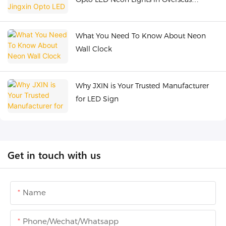
Industrial Belt
What You Need To Know About Neon
Wall Clock
Why JXIN is Your Trusted Manufacturer
for LED Sign
Get in touch with us
Name
Phone/Wechat/Whatsapp