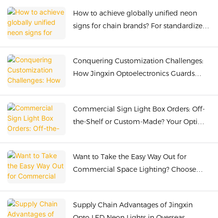
How to achieve globally unified neon
signs for chain brands? For standardized
customization, choose Jingxin
Optoelectronics.
Conquering Customization Challenges:
How Jingxin Optoelectronics Guards
Global Neon Light with Ultimate
Craftsmanship & Quality Control
Commercial Sign Light Box Orders: Off-
the-Shelf or Custom-Made? Your Optimal
Choice with Jingxin Optoelectronics
Want to Take the Easy Way Out for
Commercial Space Lighting? Choose
Jingxin Optics LED Neon One-Stop
Service
Supply Chain Advantages of Jingxin
Opto LED Neon Lights in Overseas